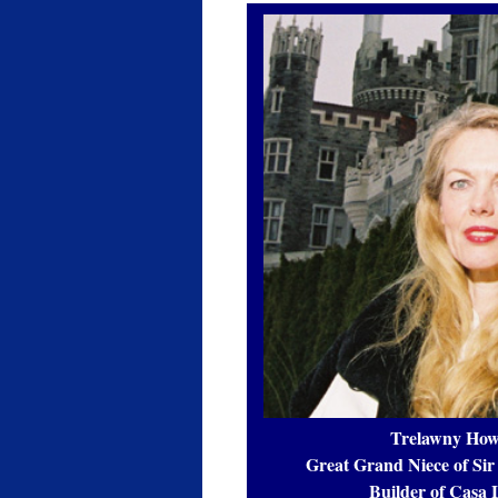
Trelawny How
Great Grand Niece of Sir
Builder of Casa