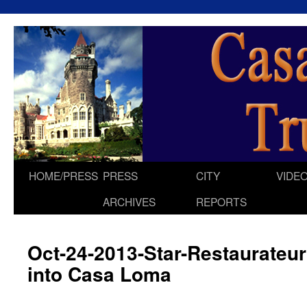
HOME/PRESS
PRESS
CITY
VIDE
Skip
ARCHIVES
REPORTS
to
content
Oct-24-2013-Star-Restaurateu
into Casa Loma