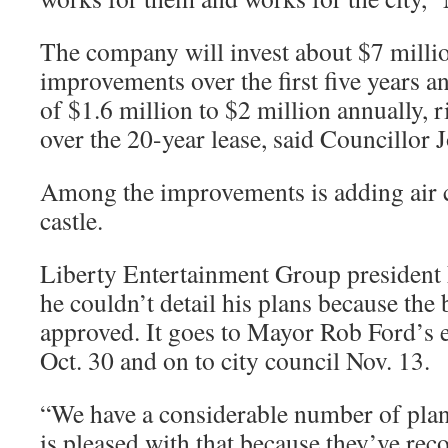
The company will invest about $7 millio
improvements over the first five years an
of $1.6 million to $2 million annually, r
over the 20-year lease, said Councillor 
Among the improvements is adding air c
castle.
Liberty Entertainment Group president
he couldn’t detail his plans because the 
approved. It goes to Mayor Rob Ford’s 
Oct. 30 and on to city council Nov. 13.
“We have a considerable number of plans
is pleased with that because they’ve r