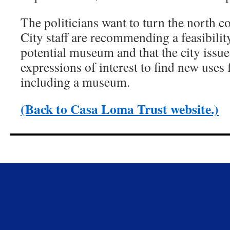
The politicians want to turn the north 
City staff are recommending a feasibilit
potential museum and that the city issue
expressions of interest to find new uses 
including a museum.
(Back to Casa Loma Trust website.)