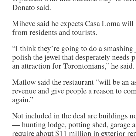
Donato said.
Mihevc said he expects Casa Loma will 
from residents and tourists.
“I think they’re going to do a smashing
polish the jewel that desperately needs 
an attraction for Torontonians,” he said.
Matlow said the restaurant “will be an a
revenue and give people a reason to co
again.”
Not included in the deal are buildings n
— hunting lodge, potting shed, garage a
require about $11 million in exterior rep