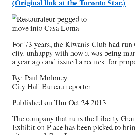
(Original link at the Toronto Star.)
For 73 years, the Kiwanis Club had run
city, unhappy with how it was being man
a year ago and issued a request for prop
By: Paul Moloney
City Hall Bureau reporter
Published on Thu Oct 24 2013
The company that runs the Liberty Grand
Exhibition Place has been picked to brin