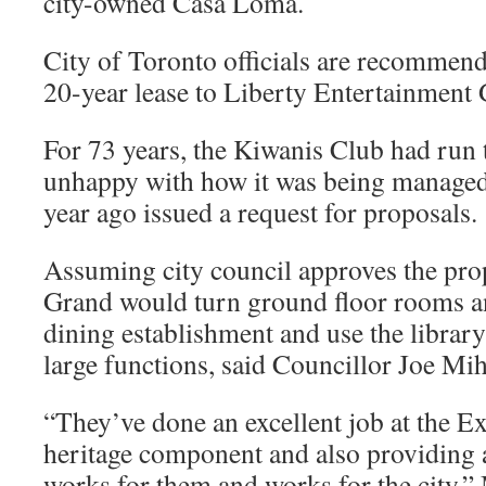
city-owned Casa Loma.
City of Toronto officials are recommendi
20-year lease to Liberty Entertainment G
For 73 years, the Kiwanis Club had run th
unhappy with how it was being managed,
year ago issued a request for proposals.
Assuming city council approves the pro
Grand would turn ground floor rooms and
dining establishment and use the librar
large functions, said Councillor Joe Mi
“They’ve done an excellent job at the Ex
heritage component and also providing 
works for them and works for the city,”