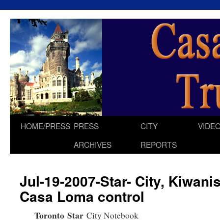
HOME/PRESS
PRESS
CITY
VIDE
Skip
ARCHIVES
REPORTS
to
content
Jul-19-2007-Star- City, Kiwani
Casa Loma control
Toronto
Star
City Notebook