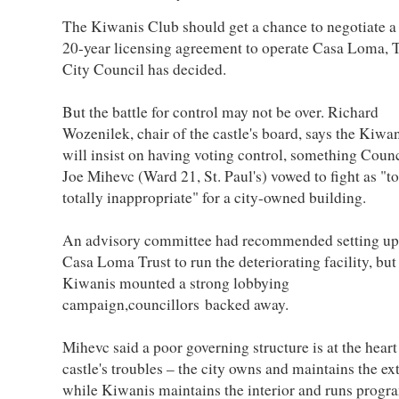
The Kiwanis Club should get a chance to negotiate a
20-year licensing agreement to operate Casa Loma, 
City Council has decided.
But the battle for control may not be over. Richard
Wozenilek, chair of the castle's board, says the Kiwa
will insist on having voting control, something Counc
Joe Mihevc (Ward 21, St. Paul's) vowed to fight as "to
totally inappropriate" for a city-owned building.
An advisory committee had recommended setting up
Casa Loma Trust to run the deteriorating facility, but 
Kiwanis mounted a strong lobbying
campaign,councillors backed away.
Mihevc said a poor governing structure is at the heart
castle's troubles – the city owns and maintains the ex
while Kiwanis maintains the interior and runs progr