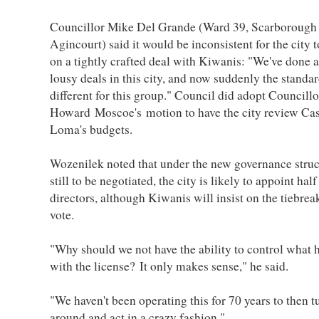
Councillor Mike Del Grande (Ward 39, Scarborough
Agincourt) said it would be inconsistent for the city t
on a tightly crafted deal with Kiwanis: "We've done a 
lousy deals in this city, and now suddenly the standar
different for this group." Council did adopt Councillo
Howard Moscoe's motion to have the city review Ca
Loma's budgets.
Wozenilek noted that under the new governance struc
still to be negotiated, the city is likely to appoint half
directors, although Kiwanis will insist on the tiebrea
vote.
"Why should we not have the ability to control what
with the license? It only makes sense," he said.
"We haven't been operating this for 70 years to then t
around and act in a crazy fashion."