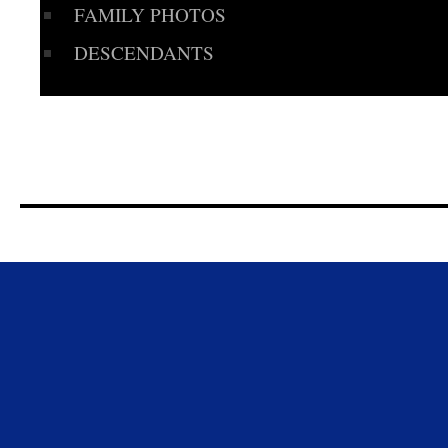
FAMILY PHOTOS
DESCENDANTS