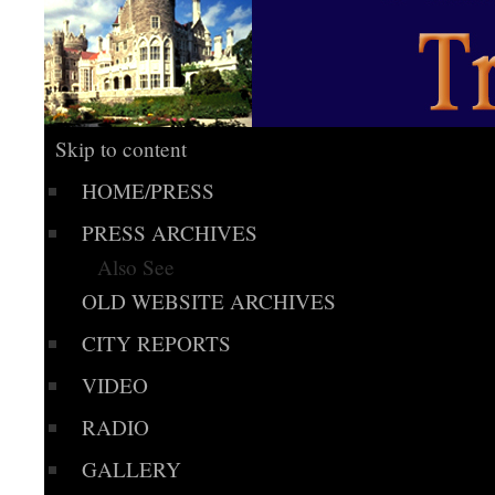
Skip to content
HOME/PRESS
PRESS ARCHIVES
Also See
OLD WEBSITE ARCHIVES
CITY REPORTS
VIDEO
RADIO
GALLERY