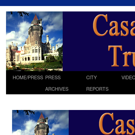
HOME/PRESS
PRESS
CITY
VIDE
Skip
ARCHIVES
REPORTS
to
content